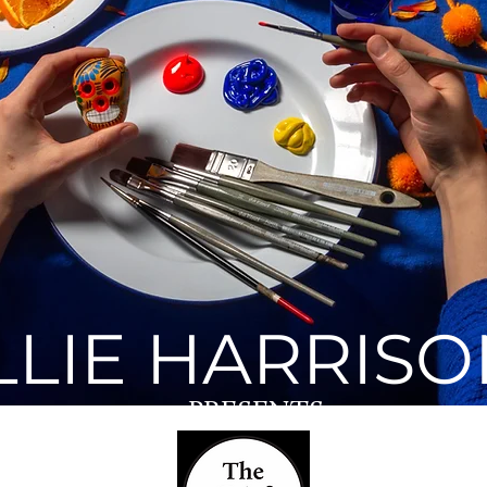
The Grief Series
ENTER
LLIE HARRIS
PRESENTS