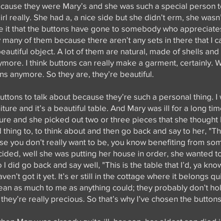
because they were Mary’s and she was such a special person 
rl really. She had a, a nice side but she didn’t erm, she wasn’
ve it that the buttons have gone to somebody who appreciate
many of them because there aren’t any sets in there that I ca
 beautiful object. A lot of them are natural, made of shells and
ymore. I think buttons can really make a garment, certainly. W
ns anymore. So they are, they’re beautiful.
ttons to talk about because they’re such a personal thing. I w
niture and it’s a beautiful table. And Mary was ill for a long t
ure and she picked out two or three pieces that she thought I
rd thing to, to think about and then go back and say to her, "Th
ause you don’t really want to be, you know benefiting from so
ided, well she was putting her house in order, she wanted to 
 I did go back and say well, "This is the table that I’d, ya kno
en’t got it yet. It’s er still in the cottage where it belongs qu
an as much to me as anything could; they probably don’t ho
hey’re really precious. So that’s why I’ve chosen the buttons