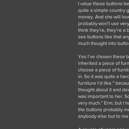
I value these buttons 
quite a simple country gi
money. And she will lo
probably won’t use very 
think they’re, they’re a
see buttons like that an
much thought into butto
Yes I’ve chosen these bu
inherited a piece of fur
choose a piece of furnit
in. So it was quite a ha
furniture I’d like." bec
thought about it and dec
was important to her. So
very much." Erm, but I hav
the buttons probably me
anybody else but to me t