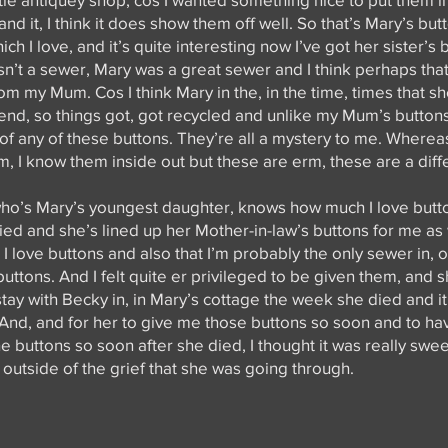
n and it, I think it does show them off well. So that’s Mary’s bu
ch I love, and it’s quite interesting now I’ve got her sister’s 
’t a sewer, Mary was a great sewer and I think perhaps that’
om my Mum. Cos I think Mary in the, in the time, times that sh
d, so things got, got recycled and unlike my Mum’s buttons,
y of any of these buttons. They’re all a mystery to me. Where
, I know them inside out but these are erm, these are a diff
ho’s Mary’s youngest daughter, knows how much I love button
died and she’s lined up her Mother-in-law’s buttons for me as
love buttons and also that I’m probably the only sewer in, o
 buttons. And I felt quite er privileged to be given them, and 
 stay with Becky in, in Mary’s cottage the week she died and it
y. And, and for her to give me those buttons so soon and to 
 buttons so soon after she died, I thought it was really sweet
utside of the grief that she was going through.