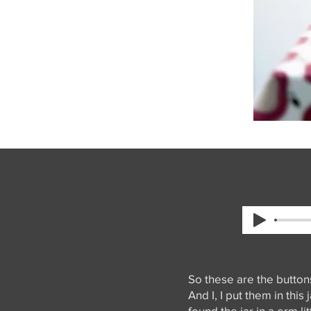
So these are the button
And I, I put them in thi
found the jar in a erm li