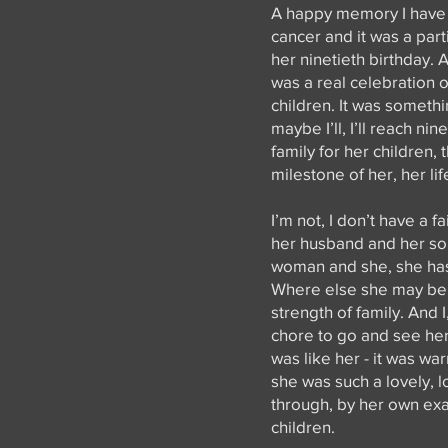
A happy memory I have o
cancer and it was a part
her ninetieth birthday. 
was a real celebration of
children. It was somethi
maybe I’ll, I’ll reach ni
family for her children,
milestone of her, her li
I’m not, I don’t have a 
her husband and her son
woman and she, she has 
Where else she may be, 
strength of family. And 
chore to go and see her,
was like her - it was w
she was such a lovely, l
through, by her own exa
children.