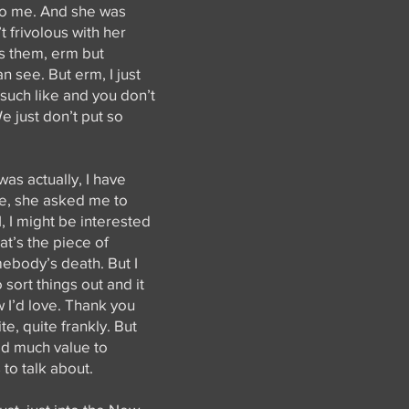
to me. And she was
t frivolous with her
s them, erm but
n see. But erm, I just
 such like and you don’t
e just don’t put so
as actually, I have
ime, she asked me to
, I might be interested
at’s the piece of
mebody’s death. But I
sort things out and it
w I’d love. Thank you
ite, quite frankly. But
ld much value to
 to talk about.