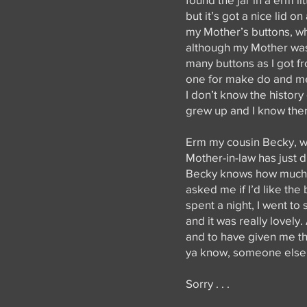
but it’s got a nice lid o
my Mother’s buttons, whi
although my Mother wasn
many buttons as I got fr
one for make do and men
I don’t know the histor
grew up and I know them
Erm my cousin Becky, w
Mother-in-law has just 
Becky knows how much I 
asked me if I’d like the
spent a night, I went to
and it was really lovel
and to have given me the
ya know, someone else o
Sorry . . .