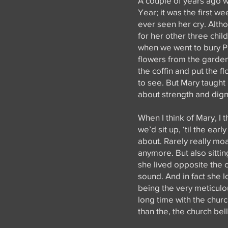
A couple of years ago wh
Year; it was the first w
ever seen her cry. Alth
for her other three chil
when we went to bury Pat
flowers from the garden.
the coffin and put the fl
to see. But Mary taught
about strength and digni
When I think of Mary, I 
we’d sit up, ‘til the ear
about. Rarely really mo
anymore. But also sittin
she lived opposite the c
sound. And in fact she 
being the very meticulo
long time with the chur
than the, the church bell