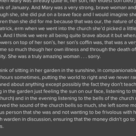
en Mary was already quite ill, her son, her eldest son died j
eek of January. And Mary was a very strong, brave woman and i
ough she, she did put on a brave face and I would imagine sh
dren than she did for me because that was our, the nature of 
rick, erm when we went into the church she’d picked a little
 And I think we were all being quite brave about it but when
owers on top of her son’s, her son’s coffin was, that was a very
 me so much though her own illness and through the death o
ty. She was a truly amazing woman . . . sorry.
think of sitting in her garden in the sunshine, in companionabl
ly hours sometimes, putting the world to right and we never ran
aned about anything except possibly the fact they don’t teac
g in the garden just feeling the sun on our face, listening to t
hurch) and in the evening listening to the bells of the church 
loved the sound of the church bells so much, she left some m
us person that she was and not wanting to be frivolous with 
ch warden in discussion, ensuring that the money didn’t go to
s.