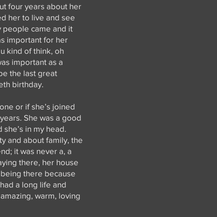
ut four years about her
ed her to live and see
ty people came and it
was important for her
u kind of think, oh
 was important as a
be the last great
eth birthday.
one or if she’s joined
y years. She was a good
 she’s in my head.
y and about family, the
nd; it was never a, a
taying there, her house
d being there because
 had a long life and
r amazing, warm, loving