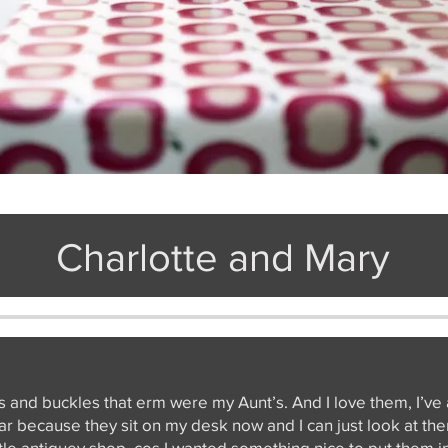
Charlotte and Mary
s and buckles that erm were my Aunt’s. And I love them, I’ve
s jar because they sit on my desk now and I can just look at t
ttle antiquey shop, cos I wanted something nice to put them in. 