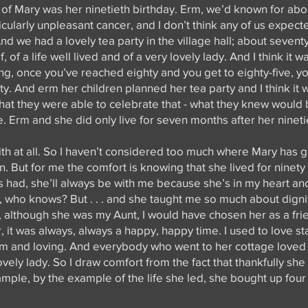
f Mary was her ninetieth birthday. Erm, we’d known for abo
icularly unpleasant cancer, and I don’t think any of us expect
And we had a lovely tea party in the village hall; about seven
, of a life well lived and of a very lovely lady. And I think it 
ng, once you’ve reached eighty and you get to eighty-five, yo
nety. And erm her children planned her tea party and I think it
 that they were able to celebrate that - what they knew would 
fe. Erm and she did only live for seven months after her nineti
faith at all. So I haven’t considered too much where Mary has g
. But for me the comfort is knowing that she lived for ninet
had, she’ll always be with me because she’s in my heart and
who knows? But . . . and she taught me so much about dignit
I, although she was my Aunt, I would have chosen her as a frie
 it was always, always a happy, happy time. I used to love s
arm and loving. And everybody who went to her cottage love
ovely lady. So I draw comfort from the fact that thankfully she
mple, by the example of the life she led, she bought up fou