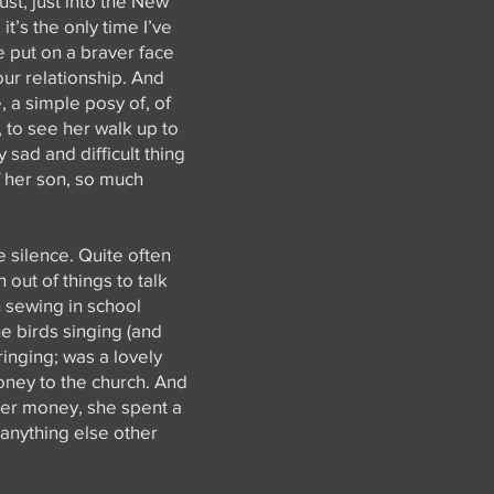
ust, just into the New
t’s the only time I’ve
e put on a braver face
our relationship. And
, a simple posy of, of
, to see her walk up to
 sad and difficult thing
f her son, so much
e silence. Quite often
 out of things to talk
h sewing in school
he birds singing (and
ringing; was a lovely
oney to the church. And
her money, she spent a
 anything else other