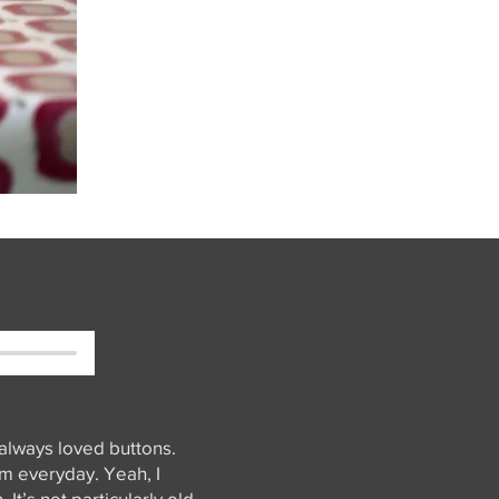
 always loved buttons.
hem everyday. Yeah, I
It’s not particularly old