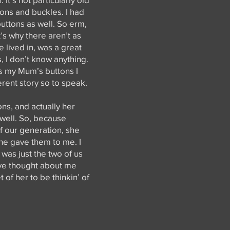
ttons and buckles. I had
buttons as well. So erm,
s why there aren’t as
e lived in, was a great
 I don’t know anything.
as my Mum’s buttons I
erent story so to speak.
s, and actually her
 well. So, because
f our generation, she
she gave them to me. I
 was just the two of us
have thought about me
 of her to be thinkin’ of