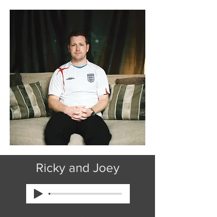
Ricky and Joey