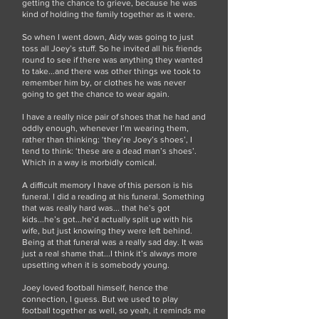
getting the chance to grieve, because he was
kind of holding the family together as it were.
So when I went down, Aidy was going to just
toss all Joey’s stuff. So he invited all his friends
round to see if there was anything they wanted
to take...and there was other things we took to
remember him by, or clothes he was never
going to get the chance to wear again.
I have a really nice pair of shoes that he had and
oddly enough, whenever I’m wearing them,
rather than thinking: ‘they’re Joey’s shoes’, I
tend to think: ‘these are a dead man’s shoes’.
Which in a way is morbidly comical.
A difficult memory I have of this person is his
funeral. I did a reading at his funeral. Something
that was really hard was... that he’s got
kids...he’s got...he’d actually split up with his
wife, but just knowing they were left behind.
Being at that funeral was a really sad day. It was
just a real shame that...I think it’s always more
upsetting when it is somebody young.
Joey loved football himself, hence the
connection, I guess. But we used to play
football together as well, so yeah, it reminds me