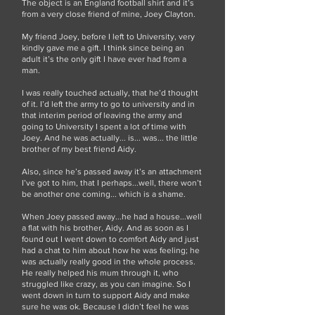
The object is an England football shirt and it’s
from a very close friend of mine, Joey Clayton.
My friend Joey, before I left to University, very
kindly gave me a gift. I think since being an
adult it’s the only gift I have ever had from a
man.
I was really touched actually, that he’d thought
of it. I’d left the army to go to university and in
that interim period of leaving the army and
going to University I spent a lot of time with
Joey. And he was actually... is... was... the little
brother of my best friend Aidy.
Also, since he’s passed away it’s an attachment
I’ve got to him, that I perhaps...well, there won’t
be another one coming... which is a shame.
When Joey passed away...he had a house...well
a flat with his brother, Aidy. And as soon as I
found out I went down to comfort Aidy and just
had a chat to him about how he was feeling; he
was actually really good in the whole process.
He really helped his mum through it, who
struggled like crazy, as you can imagine. So I
went down in turn to support Aidy and make
sure he was ok. Because I didn’t feel he was