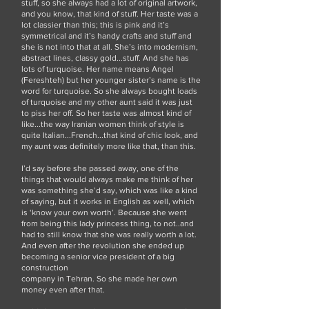
stuff, so she always had a lot of original artwork,
and you know, that kind of stuff. Her taste was a
lot classier than this; this is pink and it’s
symmetrical and it’s handy crafts and stuff and
she is not into that at all. She’s into modernism,
abstract lines, classy gold...stuff. And she has
lots of turquoise. Her name means Angel
(Fereshteh) but her younger sister’s name is the
word for turquoise. So she always bought loads
of turquoise and my other aunt said it was just
to piss her off. So her taste was almost kind of
like...the way Iranian women think of style is
quite Italian...French...that kind of chic look, and
my aunt was definitely more like that, than this.
I’d say before she passed away, one of the
things that would always make me think of her
was something she’d say, which was like a kind
of saying, but it works in English as well, which
is ‘know your own worth’. Because she went
from being this lady princess thing, to not..and
had to still know that she was really worth a lot.
And even after the revolution she ended up
becoming a senior vice president of a big
construction
company in Tehran. So she made her own
money even after that.