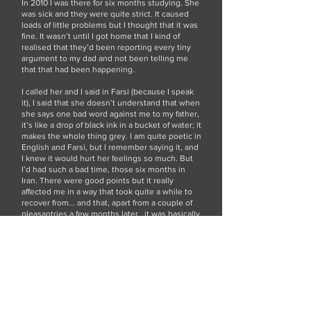
In 2010 I was there for six months studying. She
was sick and they were quite strict. It caused
loads of little problems but I thought that it was
fine. It wasn’t until I got home that I kind of
realised that they’d been reporting every tiny
argument to my dad and not been telling me
that that had been happening.
I called her and I said in Farsi (because I speak
it), I said that she doesn’t understand that when
she says one bad word against me to my father,
it’s like a drop of black ink in a bucket of water; it
makes the whole thing grey. I am quite poetic in
English and Farsi, but I remember saying it, and
I knew it would hurt her feelings so much. But
I’d had such a bad time, those six months in
Iran. There were good points but it really
affected me in a way that took quite a while to
recover from... and that, apart from a couple of
pleasantries a few months later...it was basically
the last thing I said to her. The day that she
died, I was getting a bus to go to London and I
was late in walking to the bus station. I was like
pelting it down the road and I suddenly
remembered this thing that I’d said to her and I
hadn’t thought about it for months and I was
like, ‘oh no’ and I felt like shit and thought,
‘damn I shouldn’t have said that to her, I have to