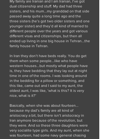
My family are Iranian and I am Iranian, I’ve got
dual citizenship and stuff. My dad had three
sisters, and his mum...my granddad on that side
passed away quite a long time ago and the
three sisters (he’s got two older sisters and one
younger sister) and they’d all kind of married to
different people over the years and got various
different visas and citizenships, but then all
ended up living in one big house in Tehran...the
family house in Tehran.
In Iran they don’t have beds really. You do get
them when some people...like who have
western houses...but mostly what people have
is, they have bedding that they lay out at night
time in one of the rooms. I was looking around
in the bedding for a pillow or something, and
this like, came out and I said to my aunt, the
oldest aunt, I was like, ‘what is this? It is very
nice, what is it?’
Basically, when she was about fourteen...
because my dad’s family are all kind of
aristocracy a bit, but there isn’t aristocracy in
Iran anymore because of the revolution, but
they were. And so these three daughters were
very socialite type girls. And my aunt, when she
was fourteen, had some navy general chasing