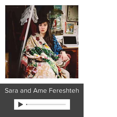
Sara and Ame Fereshteh