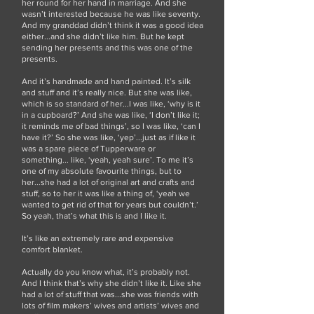
her round for her hand in marriage. And she
wasn’t interested because he was like seventy.
And my granddad didn’t think it was a good idea
either...and she didn’t like him. But he kept
sending her presents and this was one of the
presents.
And it’s handmade and hand painted. It’s silk
and stuff and it’s really nice. But she was like,
which is so standard of her...I was like, ‘why is it
in a cupboard?’ And she was like, ‘I don’t like it;
it reminds me of bad things’, so I was like, ‘can I
have it?’ So she was like, ‘yep’...just as if like it
was a spare piece of Tupperware or
something... like, ‘yeah, yeah sure’. To me it’s
one of my absolute favourite things, but to
her...she had a lot of original art and crafts and
stuff, so to her it was like a thing of, ‘yeah we
wanted to get rid of that for years but couldn’t.’
So yeah, that’s what this is and I like it.
It’s like an extremely rare and expensive
comfort blanket.
Actually do you know what, it’s probably not.
And I think that’s why she didn’t like it. Like she
had a lot of stuff that was...she was friends with
lots of film makers’ wives and artists’ wives and